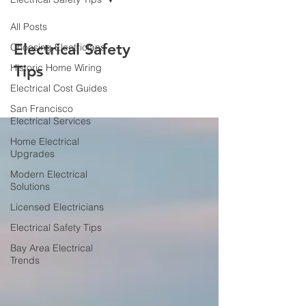
All Posts
Electrical Safety
Choosing Electricians
Historic Home Wiring
Tips
Electrical Cost Guides
San Francisco
Electrical Services
Home Electrical
Upgrades
Modern Electrical
Solutions
Licensed Electricians
Electrical Safety Tips
Bay Area Electrical
Trends