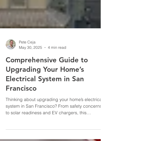
Pete Ceja
May 30, 2025
4 min read
Comprehensive Guide to
Upgrading Your Home’s
Electrical System in San
Francisco
Thinking about upgrading your home’s electrical
system in San Francisco? From safety concerns
to solar readiness and EV chargers, this
complete homeowner’s guide explains what you
need to know—including permits, incentives, and