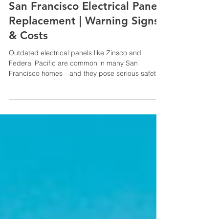
Pete Ceja
May 29, 2025
7 min read
San Francisco Electrical Panel
Replacement | Warning Signs
& Costs
Outdated electrical panels like Zinsco and
Federal Pacific are common in many San
Francisco homes—and they pose serious safety
risks. This blog explains how to identify aging
panels, why they’re hazardous, and the benefits
of proactive replacement. Learn how upgrading
can improve safety, meet insurance and code
requirements, and protect your investment.