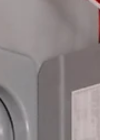
the importance of hiring licensed electricians.