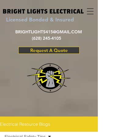
Licensed Bonded & Insured
BRIGHTLIGHTS415@GMAIL.COM
(628) 245-4105
Request A Quote
Electrical Resource Blogs
Electrical Safety Tips