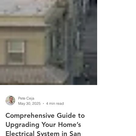
Pete Ceja
May 30, 2025
4 min read
Comprehensive Guide to
Upgrading Your Home’s