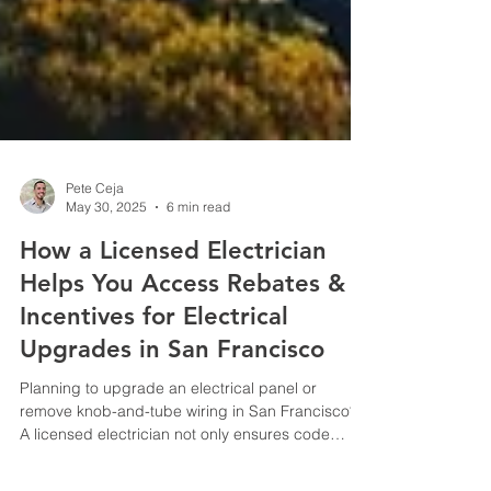
Pete Ceja
May 30, 2025
6 min read
How a Licensed Electrician
Helps You Access Rebates &
Incentives for Electrical
Upgrades in San Francisco
Planning to upgrade an electrical panel or
remove knob-and-tube wiring in San Francisco?