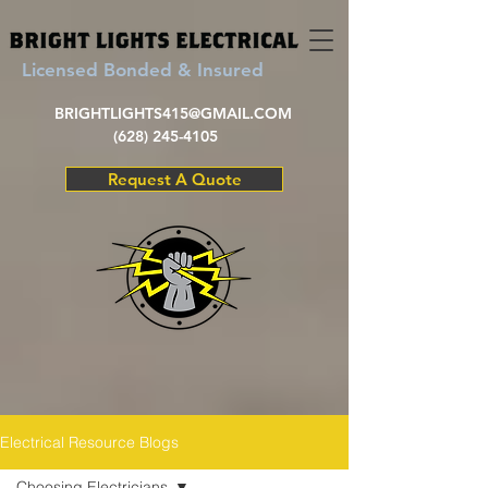
Licensed Bonded & Insured
BRIGHTLIGHTS415@GMAIL.COM
(628) 245-4105
Request A Quote
Electrical Resource Blogs
Choosing Electricians