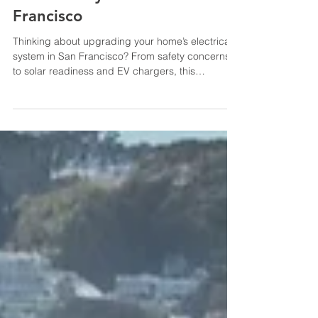
Electrical System in San
Francisco
Thinking about upgrading your home’s electrical
system in San Francisco? From safety concerns
to solar readiness and EV chargers, this
complete homeowner’s guide explains what you
need to know—including permits, incentives, and
the importance of hiring licensed electricians.