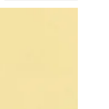
A licensed electrician not only ensures code
compliance and safety but also helps you
navigate permits, secure rebates, and maintain
home insurance coverage. Learn how
professional electrical services streamline your
upgrade and save you money.